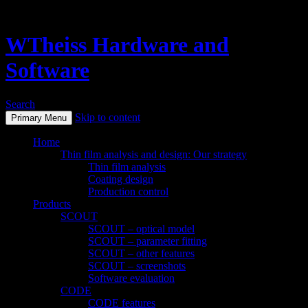
WTheiss Hardware and
Software
Search
Skip to content
Primary Menu
Home
Thin film analysis and design: Our strategy
Thin film analysis
Coating design
Production control
Products
SCOUT
SCOUT – optical model
SCOUT – parameter fitting
SCOUT – other features
SCOUT – screenshots
Software evaluation
CODE
CODE features