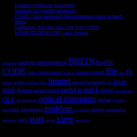
Updated workbook component
May 25, 2021
Variation of 2 model parameters
May 25, 2021
CODE: Using measured sheet resistance values in batch
fitting
April 23, 2021
Optimizing thin film solar cells with CODE
March 26, 2021
WOSP-RT-DESKTOP – new version
March 4, 2021
Tags
BREIN
automation
bugfix
analysis
absorption
CODE
file
fit
export
color
computation
dongle
database
filter
import
layer
integral quantities
format
gradient
hardware
hasp
key
n and k
stack
model
license
object
master model
OceanOptics
optical constants
OLE
option
ole automation
Optoplex
problem
parameter
server
oscillator
simulation
registration
view
start
simulaton
SPRAY
surface
workbook
Hardware and software for optical