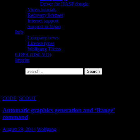
Driver for HASP dongle
Video tutorials
Recovery licenses
Internet support
Support in Japan
Info
Company news
License types
Wolfgang Theiss
GDPR (DSGVO)
Imprint
Search for:
Tag Archives: range
CODE
,
SCOUT
Automatic graphics generation and ‘Range’
command
August 29, 2014
Wolfgang
Bug fix in object generation 3.96