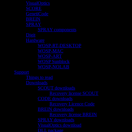
VisualOptics
SCORE
GenetiCode
BREIN
SPRAY
SPRAY components
Digit
Hardware
WOSP-RT-DESKTOP
WOSP-MAC
WOSP-ART
WOSP Sunblock
WOSP-NOLAB
Support
Things to read
Downloads
SCOUT downloads
Recovery license SCOUT
CODE downloads
Recovery Licence Code
BREIN downloads
Recovery license BREIN
SPRAY downloads
VisualOptics download
DLL package