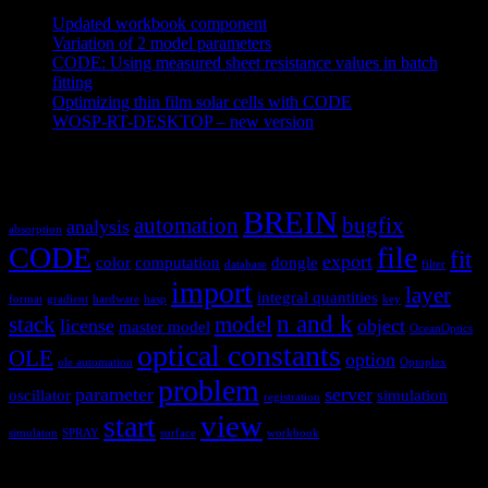
Updated workbook component
May 25, 2021
Variation of 2 model parameters
May 25, 2021
CODE: Using measured sheet resistance values in batch
fitting
April 23, 2021
Optimizing thin film solar cells with CODE
March 26, 2021
WOSP-RT-DESKTOP – new version
March 4, 2021
Tags
BREIN
automation
bugfix
analysis
absorption
CODE
file
fit
export
color
computation
dongle
database
filter
import
layer
integral quantities
format
gradient
hardware
hasp
key
n and k
stack
model
license
object
master model
OceanOptics
optical constants
OLE
option
ole automation
Optoplex
problem
parameter
server
oscillator
simulation
registration
view
start
simulaton
SPRAY
surface
workbook
Hardware and software for optical