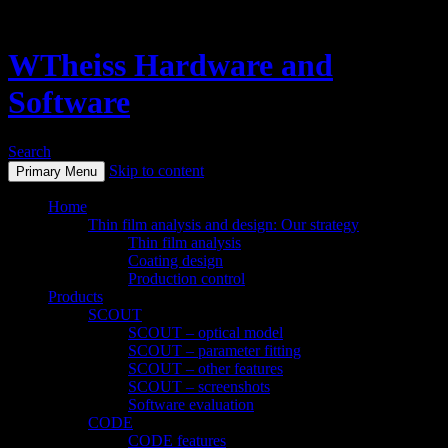
WTheiss Hardware and
Software
Search
Skip to content
Primary Menu
Home
Thin film analysis and design: Our strategy
Thin film analysis
Coating design
Production control
Products
SCOUT
SCOUT – optical model
SCOUT – parameter fitting
SCOUT – other features
SCOUT – screenshots
Software evaluation
CODE
CODE features