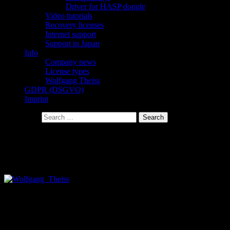
Driver for HASP dongle
Video tutorials
Recovery licenses
Internet support
Support in Japan
Info
Company news
License types
Wolfgang Theiss
GDPR (DSGVO)
Imprint
Search for:
Wolfgang Theiss
Almost everything you see on this website has been made by
Wolfgang Theiss (me).