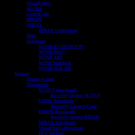
VisualOptics
SCORE
GenetiCode
BREIN
SPRAY
SPRAY components
Digit
Hardware
WOSP-RT-DESKTOP
WOSP-MAC
WOSP-ART
WOSP Sunblock
WOSP-NOLAB
Support
Things to read
Downloads
SCOUT downloads
Recovery license SCOUT
CODE downloads
Recovery Licence Code
BREIN downloads
Recovery license BREIN
SPRAY downloads
VisualOptics download
DLL package