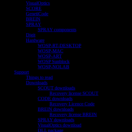
VisualOptics
SCORE
GenetiCode
BREIN
SPRAY
SPRAY components
Digit
Hardware
WOSP-RT-DESKTOP
WOSP-MAC
WOSP-ART
WOSP Sunblock
WOSP-NOLAB
Support
Things to read
Downloads
SCOUT downloads
Recovery license SCOUT
CODE downloads
Recovery Licence Code
BREIN downloads
Recovery license BREIN
SPRAY downloads
VisualOptics download
DLL package