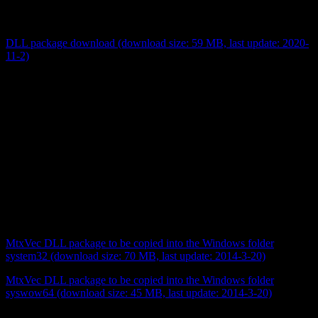
(extension *.jar) which are required to control OceanOptics
hardware.
DLL package download (download size: 59 MB, last update: 2020-
11-2)
Sometimes a program may not start and complain about a missing
mtxvec*.dll. The error message may be raised even if you see the
file in the program folder. This is a situation where the exsiting DLL
with the right name is made for a different Windows version, and
your Windows version simply ignores its existance. In this (probably
desparate) case it helps to download the files below and copy them
to the relevant Windows folders.
If you do not have administrator rights and cannot copy to the
Windows directory you can copy all the syswow64 files directly to
your program directory. If your program still does not start, then
copy the system32 files to your program directory and try again …
MtxVec DLL package to be copied into the Windows folder
system32 (download size: 70 MB, last update: 2014-3-20)
MtxVec DLL package to be copied into the Windows folder
syswow64 (download size: 45 MB, last update: 2014-3-20)