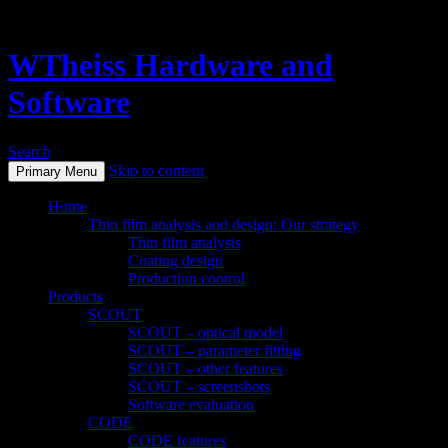
WTheiss Hardware and
Software
Search
Skip to content
Primary Menu
Home
Thin film analysis and design: Our strategy
Thin film analysis
Coating design
Production control
Products
SCOUT
SCOUT – optical model
SCOUT – parameter fitting
SCOUT – other features
SCOUT – screenshots
Software evaluation
CODE
CODE features