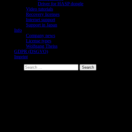
Driver for HASP dongle
Video tutorials
Recovery licenses
Internet support
Support in Japan
Info
Company news
License types
Wolfgang Theiss
GDPR (DSGVO)
Imprint
Search for:
DLL package
Most of our products require some dynamic link libraries (DLLs)
which must be copied to the program folder of the application. Our
setup procedures install the required DLLs in almost all cases.
Sometimes the easiest way to update an application is to copy the
new executable file and additional DLLs to your system. The link
below starts the download of a zip-file containing all DLLs required
for the latest program versions. There are also some java file