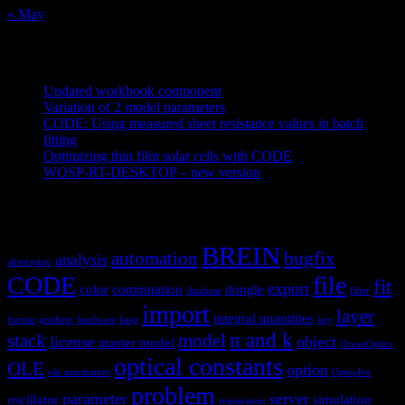
« May
Recent Posts
Updated workbook component
May 25, 2021
Variation of 2 model parameters
May 25, 2021
CODE: Using measured sheet resistance values in batch
fitting
April 23, 2021
Optimizing thin film solar cells with CODE
March 26, 2021
WOSP-RT-DESKTOP – new version
March 4, 2021
Tags
BREIN
automation
bugfix
analysis
absorption
CODE
file
fit
export
color
computation
dongle
database
filter
import
layer
integral quantities
format
gradient
hardware
hasp
key
n and k
stack
model
license
object
master model
OceanOptics
optical constants
OLE
option
ole automation
Optoplex
problem
parameter
server
oscillator
simulation
registration