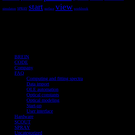
view
start
simulaton
SPRAY
surface
workbook
Hardware and software for optical
spectroscopy
Topics
BREIN
CODE
Company
FAQ
Computing and fitting spectra
Data import
OLE automation
Optical constants
Optical modeling
Start-up
User interface
Hardware
SCOUT
SPRAY
Uncategorized