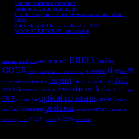
Updated workbook component
May 25, 2021
Variation of 2 model parameters
May 25, 2021
CODE: Using measured sheet resistance values in batch
fitting
April 23, 2021
Optimizing thin film solar cells with CODE
March 26, 2021
WOSP-RT-DESKTOP – new version
March 4, 2021
Tags
BREIN
automation
bugfix
analysis
absorption
CODE
file
fit
export
color
computation
dongle
database
filter
import
layer
integral quantities
format
gradient
hardware
hasp
key
n and k
stack
model
license
object
master model
OceanOptics
optical constants
OLE
option
ole automation
Optoplex
problem
parameter
server
oscillator
simulation
registration
view
start
simulaton
SPRAY
surface
workbook
Hardware and software for optical