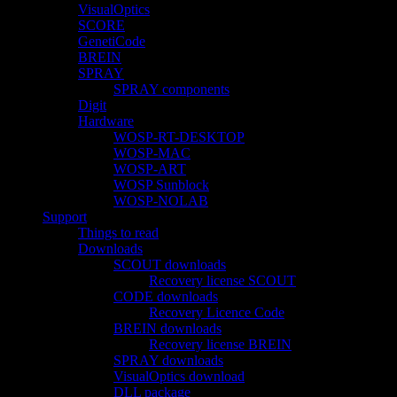
VisualOptics
SCORE
GenetiCode
BREIN
SPRAY
SPRAY components
Digit
Hardware
WOSP-RT-DESKTOP
WOSP-MAC
WOSP-ART
WOSP Sunblock
WOSP-NOLAB
Support
Things to read
Downloads
SCOUT downloads
Recovery license SCOUT
CODE downloads
Recovery Licence Code
BREIN downloads
Recovery license BREIN
SPRAY downloads
VisualOptics download
DLL package