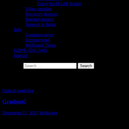
Driver for HASP dongle
Video tutorials
Recovery licenses
Internet support
Support in Japan
Info
Company news
License types
Wolfgang Theiss
GDPR (DSGVO)
Imprint
Search for:
Tag Archives: gradient
Optical modeling
Gradient?
December 22, 2015
Wolfgang
How do I describe a gradient of optical constants?