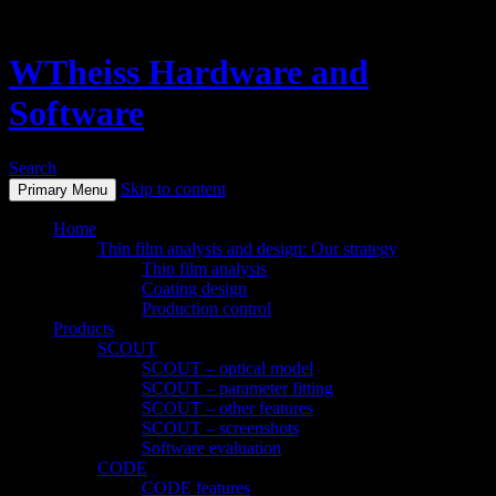
WTheiss Hardware and
Software
Search
Skip to content
Primary Menu
Home
Thin film analysis and design: Our strategy
Thin film analysis
Coating design
Production control
Products
SCOUT
SCOUT – optical model
SCOUT – parameter fitting
SCOUT – other features
SCOUT – screenshots
Software evaluation
CODE
CODE features