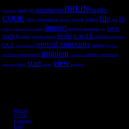
BREIN
automation
bugfix
analysis
absorption
CODE
file
fit
export
color
computation
dongle
database
filter
import
layer
integral quantities
format
gradient
hardware
hasp
key
n and k
stack
model
license
object
master model
OceanOptics
optical constants
OLE
option
ole automation
Optoplex
problem
parameter
server
oscillator
simulation
registration
view
start
simulaton
SPRAY
surface
workbook
Hardware and software for optical
spectroscopy
Topics
BREIN
CODE
Company
FAQ