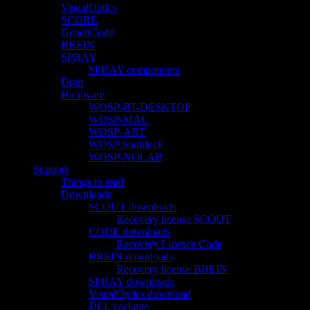
VisualOptics
SCORE
GenetiCode
BREIN
SPRAY
SPRAY components
Digit
Hardware
WOSP-RT-DESKTOP
WOSP-MAC
WOSP-ART
WOSP Sunblock
WOSP-NOLAB
Support
Things to read
Downloads
SCOUT downloads
Recovery license SCOUT
CODE downloads
Recovery Licence Code
BREIN downloads
Recovery license BREIN
SPRAY downloads
VisualOptics download
DLL package