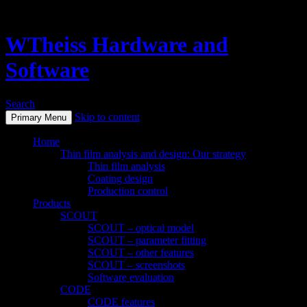
WTheiss Hardware and
Software
Search
Skip to content
Primary Menu
Home
Thin film analysis and design: Our strategy
Thin film analysis
Coating design
Production control
Products
SCOUT
SCOUT – optical model
SCOUT – parameter fitting
SCOUT – other features
SCOUT – screenshots
Software evaluation
CODE
CODE features