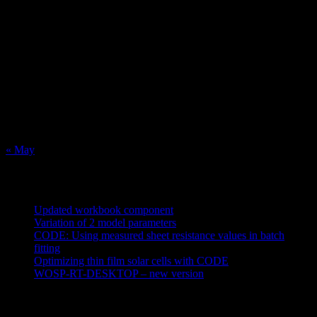
August 2026
M
T
W
T
F
S
S
1
2
3
4
5
6
7
8
9
10
11
12
13
14
15
16
17
18
19
20
21
22
23
24
25
26
27
28
29
30
31
« May
Recent Posts
Updated workbook component
May 25, 2021
Variation of 2 model parameters
May 25, 2021
CODE: Using measured sheet resistance values in batch
fitting
April 23, 2021
Optimizing thin film solar cells with CODE
March 26, 2021
WOSP-RT-DESKTOP – new version
March 4, 2021
Tags