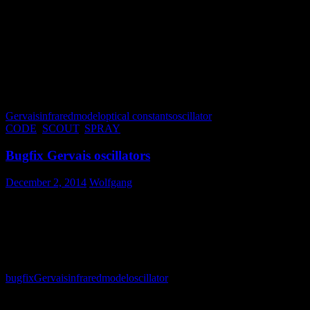
Finally activate the option “Combine fit deviations of integral
quantities and spectra” in the fit options dialog (File/Options/Fit).
This lets CODE simultaneously minimize the difference of
measured and simulated spectra and the fit deviation of the integral
quantities (which is in this case the penalty for an unphysical check
sum). Eventually you have to experiment a little bit with the weight
of the ‘Gervais check sum’ in the list of integral quantities in order to
get a good fit.
Gervais
infrared
model
optical constants
oscillator
CODE
,
SCOUT
,
SPRAY
Bugfix Gervais oscillators
December 2, 2014
Wolfgang
Using several Gervais oscillators at the same time eventually caused
numerical problems. This has been fixed today – you can now really
use all 10 oscillators which are offered by the “Gervais dialog”.
bugfix
Gervais
infrared
model
oscillator
Calendar