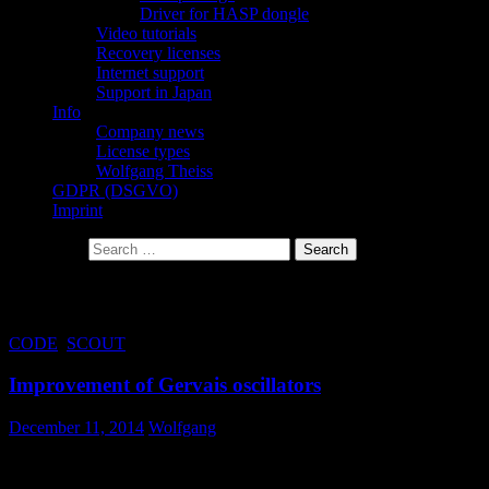
Driver for HASP dongle
Video tutorials
Recovery licenses
Internet support
Support in Japan
Info
Company news
License types
Wolfgang Theiss
GDPR (DSGVO)
Imprint
Search for:
Tag Archives: Gervais
CODE
,
SCOUT
Improvement of Gervais oscillators
December 11, 2014
Wolfgang
Certain parameter combinations of Gervais oscillators may lead to
unphysical optical constants (i.e. negative imaginary part of the