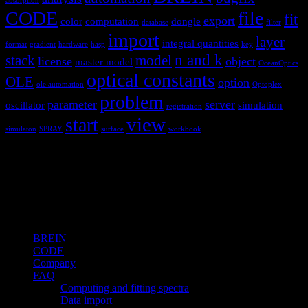
absorption
CODE
file
fit
export
color
computation
dongle
database
filter
import
layer
integral quantities
format
gradient
hardware
hasp
key
n and k
stack
model
license
object
master model
OceanOptics
optical constants
OLE
option
ole automation
Optoplex
problem
parameter
server
oscillator
simulation
registration
view
start
simulaton
SPRAY
surface
workbook
Hardware and software for optical
spectroscopy
Topics
BREIN
CODE
Company
FAQ
Computing and fitting spectra
Data import