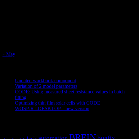
August 2026
M
T
W
T
F
S
S
1
2
3
4
5
6
7
8
9
10
11
12
13
14
15
16
17
18
19
20
21
22
23
24
25
26
27
28
29
30
31
« May
Recent Posts
Updated workbook component
May 25, 2021
Variation of 2 model parameters
May 25, 2021
CODE: Using measured sheet resistance values in batch
fitting
April 23, 2021
Optimizing thin film solar cells with CODE
March 26, 2021
WOSP-RT-DESKTOP – new version
March 4, 2021
Tags
BREIN
automation
bugfix
analysis