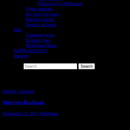
Driver for HASP dongle
Video tutorials
Recovery licenses
Internet support
Support in Japan
Info
Company news
License types
Wolfgang Theiss
GDPR (DSGVO)
Imprint
Search for:
Tag Archives: drag and drop
Optical constants
Store to database
December 23, 2015
Wolfgang
How do I store optical constants in the database?