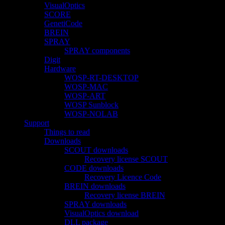
VisualOptics
SCORE
GenetiCode
BREIN
SPRAY
SPRAY components
Digit
Hardware
WOSP-RT-DESKTOP
WOSP-MAC
WOSP-ART
WOSP Sunblock
WOSP-NOLAB
Support
Things to read
Downloads
SCOUT downloads
Recovery license SCOUT
CODE downloads
Recovery Licence Code
BREIN downloads
Recovery license BREIN
SPRAY downloads
VisualOptics download
DLL package