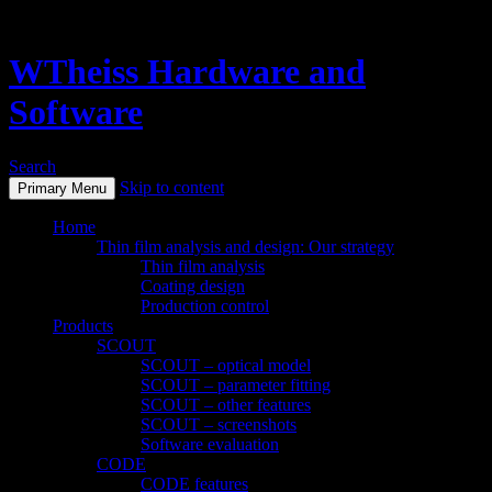
WTheiss Hardware and
Software
Search
Skip to content
Primary Menu
Home
Thin film analysis and design: Our strategy
Thin film analysis
Coating design
Production control
Products
SCOUT
SCOUT – optical model
SCOUT – parameter fitting
SCOUT – other features
SCOUT – screenshots
Software evaluation
CODE
CODE features