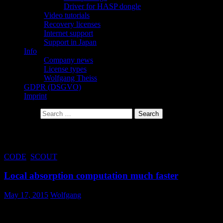
Driver for HASP dongle
Video tutorials
Recovery licenses
Internet support
Support in Japan
Info
Company news
License types
Wolfgang Theiss
GDPR (DSGVO)
Imprint
Search for:
Tag Archives: depth
CODE
,
SCOUT
Local absorption computation much faster
May 17, 2015
Wolfgang
The computation of depth dependent, local absorption in layer
stacks is much faster now.