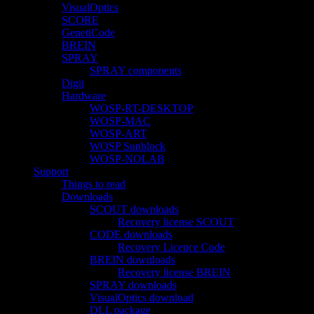
VisualOptics
SCORE
GenetiCode
BREIN
SPRAY
SPRAY components
Digit
Hardware
WOSP-RT-DESKTOP
WOSP-MAC
WOSP-ART
WOSP Sunblock
WOSP-NOLAB
Support
Things to read
Downloads
SCOUT downloads
Recovery license SCOUT
CODE downloads
Recovery Licence Code
BREIN downloads
Recovery license BREIN
SPRAY downloads
VisualOptics download
DLL package