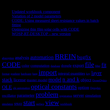
Recent Posts
Updated workbook component
May 25, 2021
Variation of 2 model parameters
May 25, 2021
CODE: Using measured sheet resistance values in batch
fitting
April 23, 2021
Optimizing thin film solar cells with CODE
March 26, 2021
WOSP-RT-DESKTOP – new version
March 4, 2021
Tags
BREIN
automation
bugfix
analysis
absorption
CODE
file
fit
export
color
computation
dongle
database
filter
import
layer
integral quantities
format
gradient
hardware
hasp
key
n and k
stack
model
license
object
master model
OceanOptics
optical constants
OLE
option
ole automation
Optoplex
problem
parameter
server
oscillator
simulation
registration
view
start
simulaton
SPRAY
surface
workbook