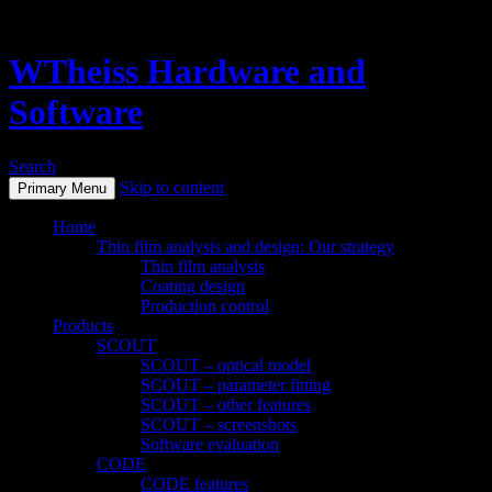
WTheiss Hardware and
Software
Search
Skip to content
Primary Menu
Home
Thin film analysis and design: Our strategy
Thin film analysis
Coating design
Production control
Products
SCOUT
SCOUT – optical model
SCOUT – parameter fitting
SCOUT – other features
SCOUT – screenshots
Software evaluation
CODE
CODE features