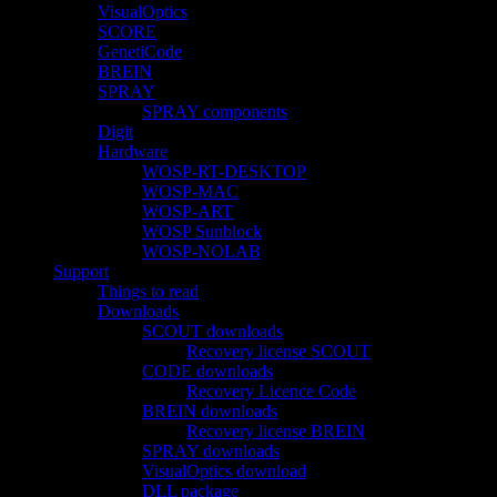
VisualOptics
SCORE
GenetiCode
BREIN
SPRAY
SPRAY components
Digit
Hardware
WOSP-RT-DESKTOP
WOSP-MAC
WOSP-ART
WOSP Sunblock
WOSP-NOLAB
Support
Things to read
Downloads
SCOUT downloads
Recovery license SCOUT
CODE downloads
Recovery Licence Code
BREIN downloads
Recovery license BREIN
SPRAY downloads
VisualOptics download
DLL package