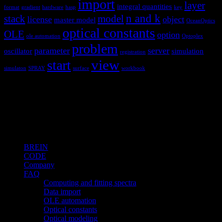
import
layer
integral quantities
format
gradient
hardware
hasp
key
n and k
stack
model
license
object
master model
OceanOptics
optical constants
OLE
option
ole automation
Optoplex
problem
parameter
server
oscillator
simulation
registration
view
start
simulaton
SPRAY
surface
workbook
Hardware and software for optical
spectroscopy
Topics
BREIN
CODE
Company
FAQ
Computing and fitting spectra
Data import
OLE automation
Optical constants
Optical modeling