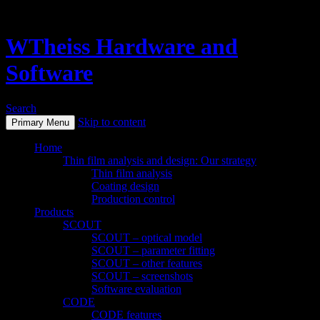
WTheiss Hardware and
Software
Search
Skip to content
Primary Menu
Home
Thin film analysis and design: Our strategy
Thin film analysis
Coating design
Production control
Products
SCOUT
SCOUT – optical model
SCOUT – parameter fitting
SCOUT – other features
SCOUT – screenshots
Software evaluation
CODE
CODE features