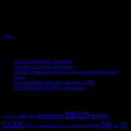
3
4
5
6
7
8
9
10
11
12
13
14
15
16
17
18
19
20
21
22
23
24
25
26
27
28
29
30
31
« May
Recent Posts
Updated workbook component
May 25, 2021
Variation of 2 model parameters
May 25, 2021
CODE: Using measured sheet resistance values in batch
fitting
April 23, 2021
Optimizing thin film solar cells with CODE
March 26, 2021
WOSP-RT-DESKTOP – new version
March 4, 2021
Tags
BREIN
automation
bugfix
analysis
absorption
CODE
file
fit
export
color
computation
dongle
database
filter