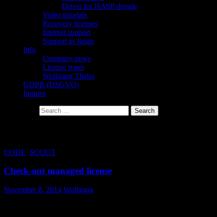
Driver for HASP dongle
Video tutorials
Recovery licenses
Internet support
Support in Japan
Info
Company news
License types
Wolfgang Theiss
GDPR (DSGVO)
Imprint
Search for:
Tag Archives: check-out
CODE
,
SCOUT
Check-out managed license
November 8, 2014
Wolfgang
You can now check-out a managed license for offline use. The
typical scenario is that you plan to travel with your laptop and