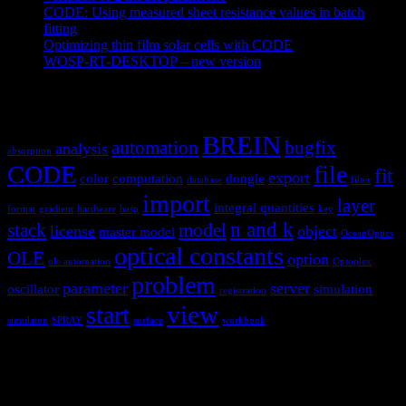
CODE: Using measured sheet resistance values in batch
fitting
April 23, 2021
Optimizing thin film solar cells with CODE
March 26, 2021
WOSP-RT-DESKTOP – new version
March 4, 2021
Tags
BREIN
automation
bugfix
analysis
absorption
CODE
file
fit
export
color
computation
dongle
database
filter
import
layer
integral quantities
format
gradient
hardware
hasp
key
n and k
stack
model
license
object
master model
OceanOptics
optical constants
OLE
option
ole automation
Optoplex
problem
parameter
server
oscillator
simulation
registration
view
start
simulaton
SPRAY
surface
workbook
Hardware and software for optical
spectroscopy