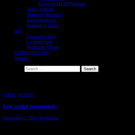
Driver for HASP dongle
Video tutorials
Recovery licenses
Internet support
Support in Japan
Info
Company news
License types
Wolfgang Theiss
GDPR (DSGVO)
Imprint
Search for:
Tag Archives: action
CODE
,
SCOUT
New script commands
November 2, 2014
Wolfgang
In order to realize some new user interface options in views, we
have introduced some new script commands. The available