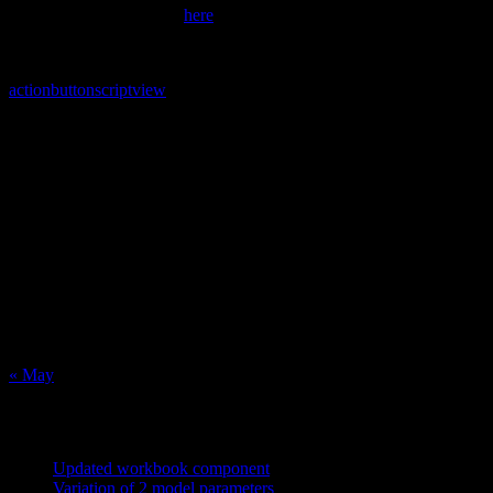
commands are described
here
.
action
button
script
view
Calendar
August 2026
M
T
W
T
F
S
S
1
2
3
4
5
6
7
8
9
10
11
12
13
14
15
16
17
18
19
20
21
22
23
24
25
26
27
28
29
30
31
« May
Recent Posts
Updated workbook component
May 25, 2021
Variation of 2 model parameters
May 25, 2021