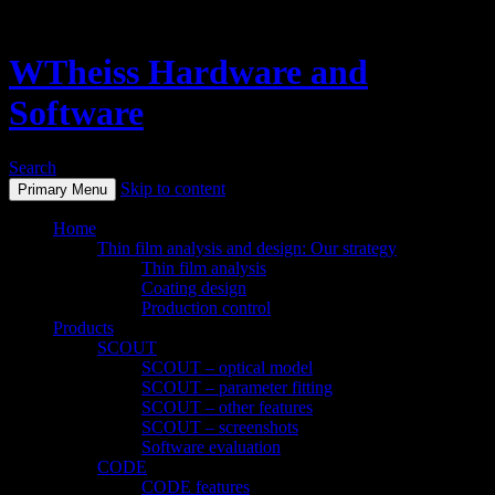
WTheiss Hardware and
Software
Search
Skip to content
Primary Menu
Home
Thin film analysis and design: Our strategy
Thin film analysis
Coating design
Production control
Products
SCOUT
SCOUT – optical model
SCOUT – parameter fitting
SCOUT – other features
SCOUT – screenshots
Software evaluation
CODE
CODE features