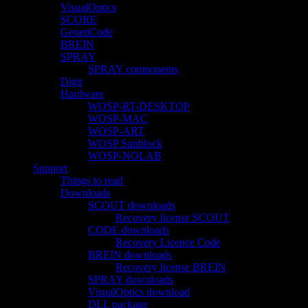
VisualOptics
SCORE
GenetiCode
BREIN
SPRAY
SPRAY components
Digit
Hardware
WOSP-RT-DESKTOP
WOSP-MAC
WOSP-ART
WOSP Sunblock
WOSP-NOLAB
Support
Things to read
Downloads
SCOUT downloads
Recovery license SCOUT
CODE downloads
Recovery Licence Code
BREIN downloads
Recovery license BREIN
SPRAY downloads
VisualOptics download
DLL package