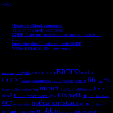
« May
Recent Posts
Updated workbook component
May 25, 2021
Variation of 2 model parameters
May 25, 2021
CODE: Using measured sheet resistance values in batch
fitting
April 23, 2021
Optimizing thin film solar cells with CODE
March 26, 2021
WOSP-RT-DESKTOP – new version
March 4, 2021
Tags
BREIN
automation
bugfix
analysis
absorption
CODE
file
fit
export
color
computation
dongle
database
filter
import
layer
integral quantities
format
gradient
hardware
hasp
key
n and k
stack
model
license
object
master model
OceanOptics
optical constants
OLE
option
ole automation
Optoplex
problem
parameter
server
oscillator
simulation
registration