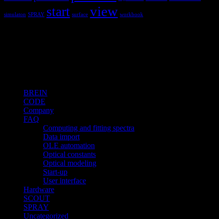
view
start
simulaton
SPRAY
surface
workbook
Hardware and software for optical
spectroscopy
Topics
BREIN
CODE
Company
FAQ
Computing and fitting spectra
Data import
OLE automation
Optical constants
Optical modeling
Start-up
User interface
Hardware
SCOUT
SPRAY
Uncategorized