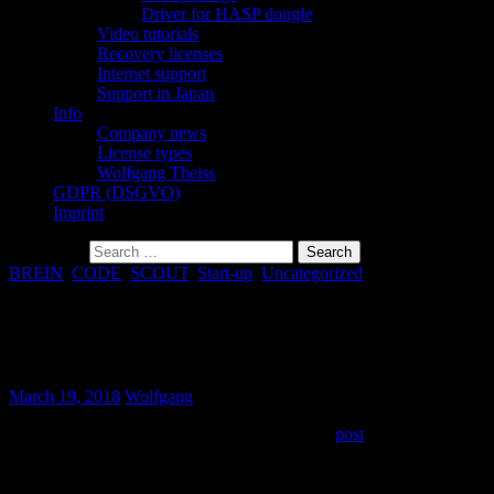
Driver for HASP dongle
Video tutorials
Recovery licenses
Internet support
Support in Japan
Info
Company news
License types
Wolfgang Theiss
GDPR (DSGVO)
Imprint
Search for:
BREIN
,
CODE
,
SCOUT
,
Start-up
,
Uncategorized
“The program can´t start because
mfc120d.dll is missing “
March 19, 2018
Wolfgang
This problem has been described in a previous
post
. The
recommended installation of the Microsoft redistributable package
does not seem to solve the problem in every case.