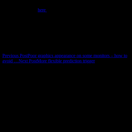
We have made the missing DLLs available on our website. You can
download the files
here
and copy them to your SCOUT or CODE
program folder directly, without executing any installation routine.
The relevant program folders are (very likely) c:\scout\ (in the case
of SCOUT) or c:\code\ (for the CODE software).
Post navigation
Previous Post
Poor graphics appearance on some monitors – how to
avoid …
Next Post
More flexible prediction trigger
Calendar
August 2026
M
T
W
T
F
S
S
1
2
3
4
5
6
7
8
9
10
11
12
13
14
15
16
17
18
19
20
21
22
23
24
25
26
27
28
29
30
31