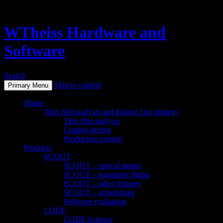
WTheiss Hardware and
Software
Search
Skip to content
Primary Menu
Home
Thin film analysis and design: Our strategy
Thin film analysis
Coating design
Production control
Products
SCOUT
SCOUT – optical model
SCOUT – parameter fitting
SCOUT – other features
SCOUT – screenshots
Software evaluation
CODE
CODE features