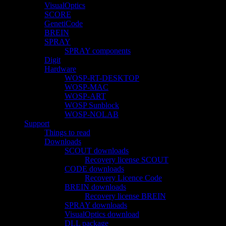
VisualOptics
SCORE
GenetiCode
BREIN
SPRAY
SPRAY components
Digit
Hardware
WOSP-RT-DESKTOP
WOSP-MAC
WOSP-ART
WOSP Sunblock
WOSP-NOLAB
Support
Things to read
Downloads
SCOUT downloads
Recovery license SCOUT
CODE downloads
Recovery Licence Code
BREIN downloads
Recovery license BREIN
SPRAY downloads
VisualOptics download
DLL package