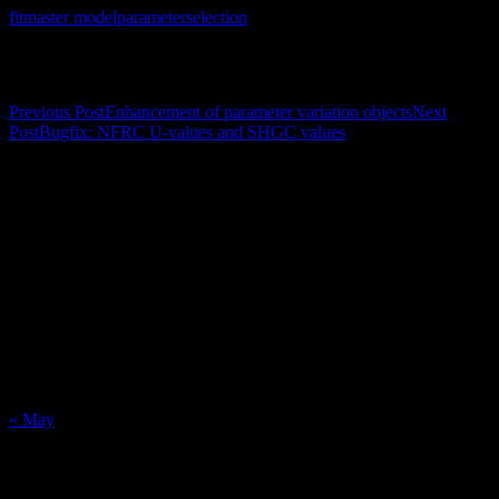
fit
master model
parameter
selection
Post navigation
Previous Post
Enhancement of parameter variation objects
Next
Post
Bugfix: NFRC U-values and SHGC values
Calendar
August 2026
M
T
W
T
F
S
S
1
2
3
4
5
6
7
8
9
10
11
12
13
14
15
16
17
18
19
20
21
22
23
24
25
26
27
28
29
30
31
« May
Recent Posts