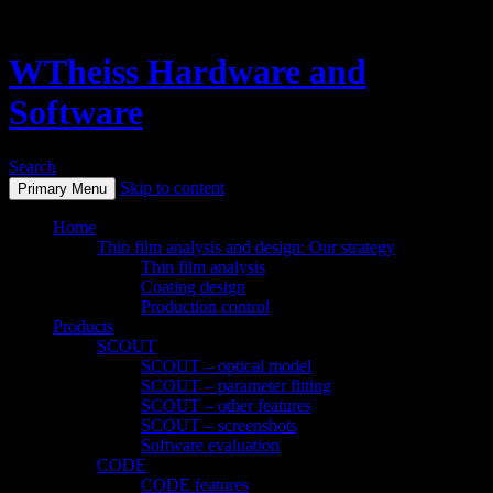
WTheiss Hardware and
Software
Search
Skip to content
Primary Menu
Home
Thin film analysis and design: Our strategy
Thin film analysis
Coating design
Production control
Products
SCOUT
SCOUT – optical model
SCOUT – parameter fitting
SCOUT – other features
SCOUT – screenshots
Software evaluation
CODE
CODE features