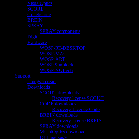
VisualOptics
SCORE
GenetiCode
BREIN
SPRAY
SPRAY components
Digit
Hardware
WOSP-RT-DESKTOP
WOSP-MAC
WOSP-ART
WOSP Sunblock
WOSP-NOLAB
Support
Things to read
Downloads
SCOUT downloads
Recovery license SCOUT
CODE downloads
Recovery Licence Code
BREIN downloads
Recovery license BREIN
SPRAY downloads
VisualOptics download
DLL package