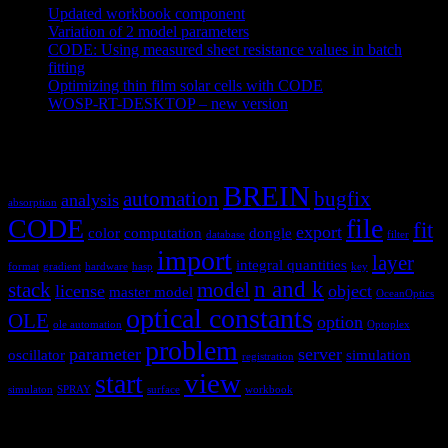
Updated workbook component
May 25, 2021
Variation of 2 model parameters
May 25, 2021
CODE: Using measured sheet resistance values in batch
fitting
April 23, 2021
Optimizing thin film solar cells with CODE
March 26, 2021
WOSP-RT-DESKTOP – new version
March 4, 2021
Tags
BREIN
automation
bugfix
analysis
absorption
CODE
file
fit
export
color
computation
dongle
database
filter
import
layer
integral quantities
format
gradient
hardware
hasp
key
n and k
stack
model
license
object
master model
OceanOptics
optical constants
OLE
option
ole automation
Optoplex
problem
parameter
server
oscillator
simulation
registration
view
start
simulaton
SPRAY
surface
workbook
Hardware and software for optical