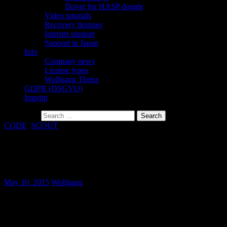
Driver for HASP dongle
Video tutorials
Recovery licenses
Internet support
Support in Japan
Info
Company news
License types
Wolfgang Theiss
GDPR (DSGVO)
Imprint
Search for:
CODE
,
SCOUT
Bugfix: Selecting fit parameters in master
models
May 10, 2015
Wolfgang
Wrong counting of fit parameters in master models could happen
when some parameters had been selected as slave parameters. This
has been corrected.