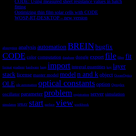
CODE: Using measured sheet resistance values in batch
fitting
April 23, 2021
Optimizing thin film solar cells with CODE
March 26, 2021
WOSP-RT-DESKTOP – new version
March 4, 2021
Tags
BREIN
automation
bugfix
analysis
absorption
CODE
file
fit
export
color
computation
dongle
database
filter
import
layer
integral quantities
format
gradient
hardware
hasp
key
n and k
stack
model
license
object
master model
OceanOptics
optical constants
OLE
option
ole automation
Optoplex
problem
parameter
server
oscillator
simulation
registration
view
start
simulaton
SPRAY
surface
workbook
Hardware and software for optical
spectroscopy