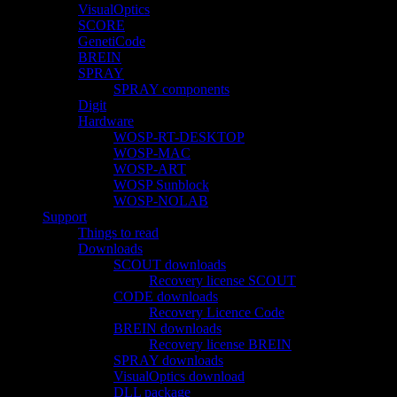
VisualOptics
SCORE
GenetiCode
BREIN
SPRAY
SPRAY components
Digit
Hardware
WOSP-RT-DESKTOP
WOSP-MAC
WOSP-ART
WOSP Sunblock
WOSP-NOLAB
Support
Things to read
Downloads
SCOUT downloads
Recovery license SCOUT
CODE downloads
Recovery Licence Code
BREIN downloads
Recovery license BREIN
SPRAY downloads
VisualOptics download
DLL package