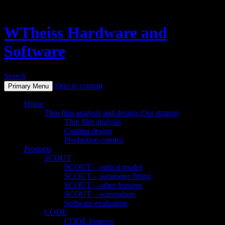
WTheiss Hardware and
Software
Search
Skip to content
Primary Menu
Home
Thin film analysis and design: Our strategy
Thin film analysis
Coating design
Production control
Products
SCOUT
SCOUT – optical model
SCOUT – parameter fitting
SCOUT – other features
SCOUT – screenshots
Software evaluation
CODE
CODE features