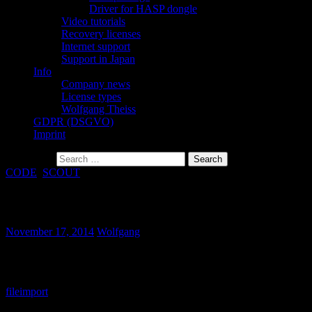
Driver for HASP dongle
Video tutorials
Recovery licenses
Internet support
Support in Japan
Info
Company news
License types
Wolfgang Theiss
GDPR (DSGVO)
Imprint
Search for:
CODE
,
SCOUT
Import routine for TohoSpec3100 added
November 17, 2014
Wolfgang
Reflectance spectra of the TohoSpec3100 system can now be
imported both in SCOUT and CODE.
file
import