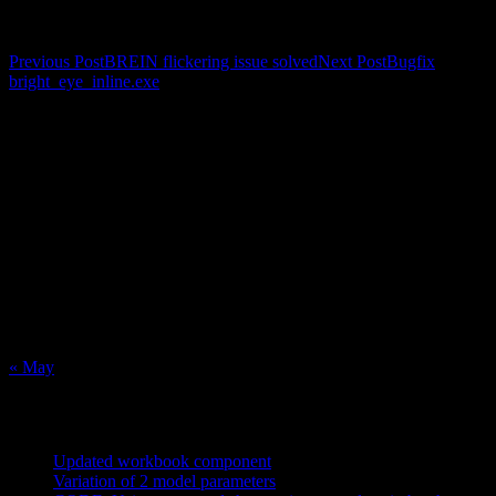
Post navigation
Previous Post
BREIN flickering issue solved
Next Post
Bugfix
bright_eye_inline.exe
Calendar
August 2026
M
T
W
T
F
S
S
1
2
3
4
5
6
7
8
9
10
11
12
13
14
15
16
17
18
19
20
21
22
23
24
25
26
27
28
29
30
31
« May
Recent Posts
Updated workbook component
May 25, 2021
Variation of 2 model parameters
May 25, 2021